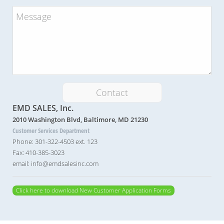
Contact
EMD SALES, Inc.
2010 Washington Blvd, Baltimore, MD 21230
Customer Services Department
Phone: 301-322-4503 ext. 123
Fax: 410-385-3023
email: info@emdsalesinc.com
Click here to download New Customer Application Forms