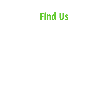
Find Us