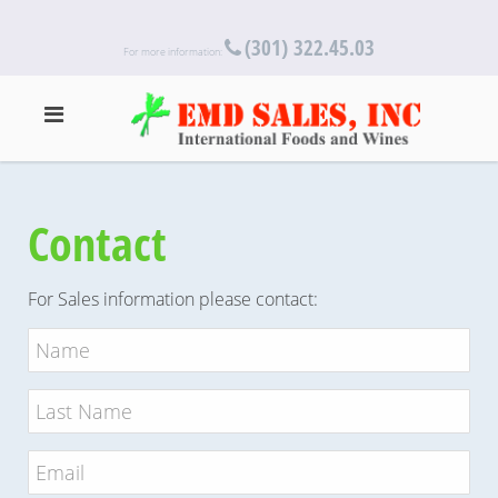
(301) 322.45.03
For more information:
Contact
For Sales information please contact: